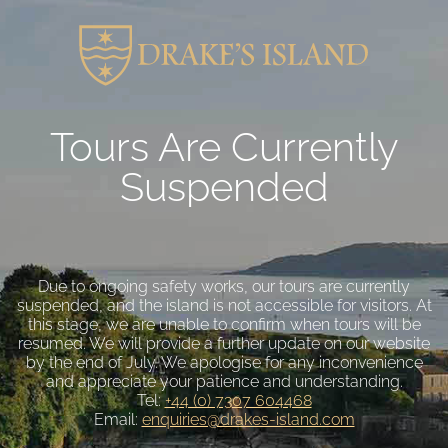
Tours Are Currently
Suspended
Due to ongoing safety works, our tours are currently
suspended, and the island is not accessible for visitors. At
this stage, we are unable to confirm when tours will be
resumed. We will provide a further update on our website
by the end of July. We apologise for any inconvenience
and appreciate your patience and understanding.
Tel:
+44 (0) 7307 604468
Email:
enquiries@drakes-island.com