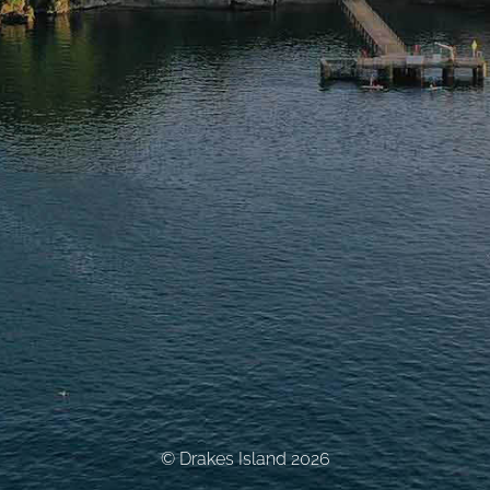
© Drakes Island 2026